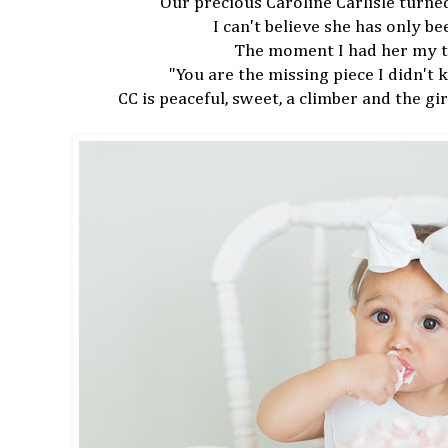
Our precious Caroline Carlisle tur
I can't believe she has only b
The moment I had her my 
"You are the missing piece I didn't
CC is peaceful, sweet, a climber and the girl