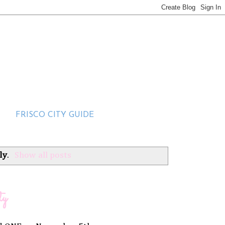
FRISCO CITY GUIDE
ly
.
Show all posts
ty