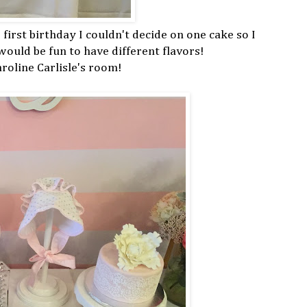
 first birthday I couldn't decide on one cake so I
 would be fun to have different flavors!
oline Carlisle's room!