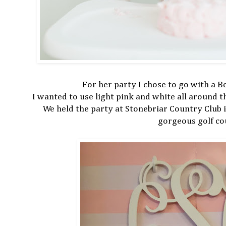
For her party I chose to go with a 
I wanted to use light pink and white all around 
We held the party at Stonebriar Country Club 
gorgeous golf co