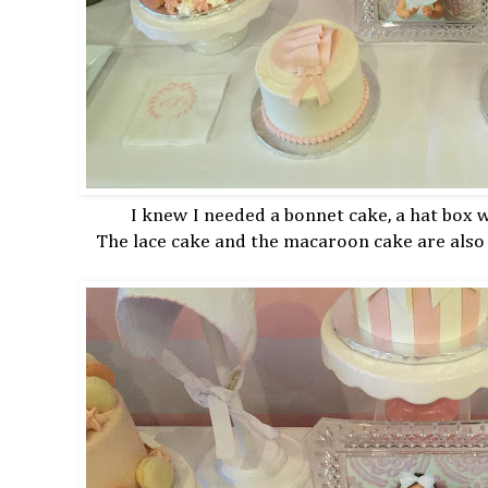
I knew I needed a bonnet cake, a hat box
The lace cake and the macaroon cake are also 