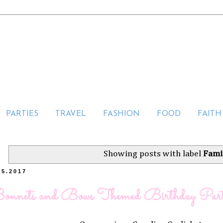
PARTIES
TRAVEL
FASHION
FOOD
FAITH
Showing posts with label
Fami
25.2017
onnets and Bows Themed Birthday Par