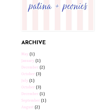
ARCHIVE
May
(1)
January
(1)
December
(2)
October
(3)
July
(1)
October
(3)
December
(1)
September
(1)
August
(2)