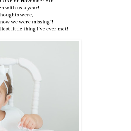
ned ONE on November 5th.
een with us a year!
thoughts were,
 know we were missing"!
iest little thing I've ever met!