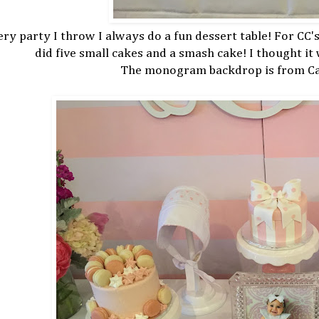
ry party I throw I always do a fun dessert table! For CC's
did five small cakes and a smash cake! I thought it
The monogram backdrop is from Car