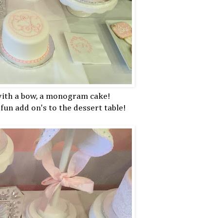
 with a bow, a monogram cake!
fun add on's to the dessert table!