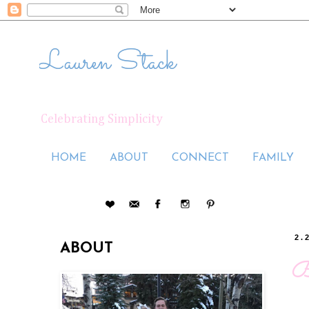
Lauren Stack
Celebrating Simplicity
HOME
ABOUT
CONNECT
FAMILY
2.
ABOUT
B