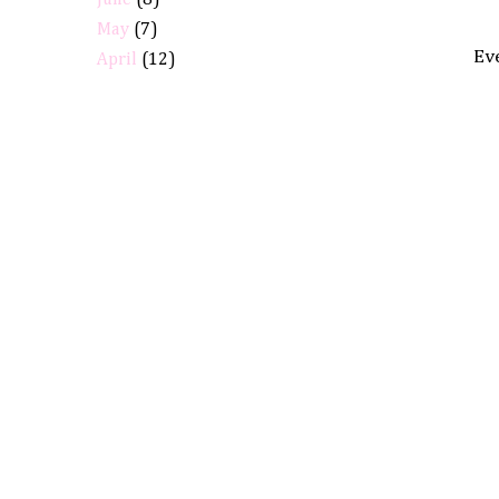
June
(8)
May
(7)
Eve
April
(12)