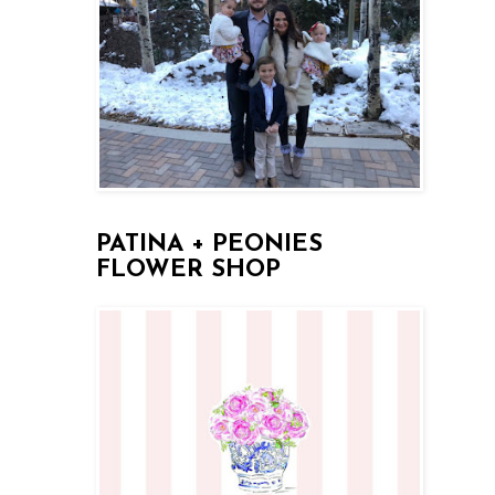
PATINA + PEONIES
FLOWER SHOP