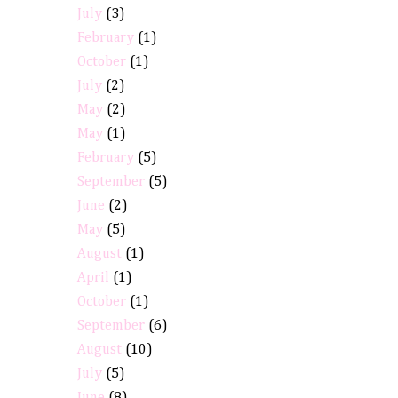
July
(3)
February
(1)
October
(1)
July
(2)
May
(2)
May
(1)
February
(5)
September
(5)
June
(2)
May
(5)
August
(1)
April
(1)
October
(1)
September
(6)
August
(10)
July
(5)