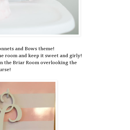
Bonnets and Bows theme!
the room and keep it sweet and girly!
in the Briar Room overlooking the
urse!