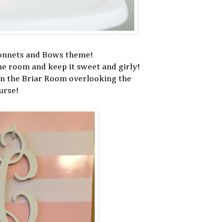
Bonnets and Bows theme!
the room and keep it sweet and girly!
in the Briar Room overlooking the
urse!