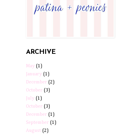
ARCHIVE
May
(1)
January
(1)
December
(2)
October
(3)
July
(1)
October
(3)
December
(1)
September
(1)
August
(2)