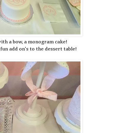
 with a bow, a monogram cake!
fun add on's to the dessert table!