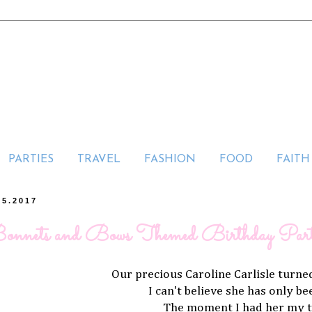
PARTIES
TRAVEL
FASHION
FOOD
FAITH
25.2017
onnets and Bows Themed Birthday Par
Our precious Caroline Carlisle tur
I can't believe she has only b
The moment I had her my 