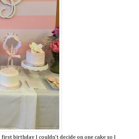
 first birthday I couldn't decide on one cake so I