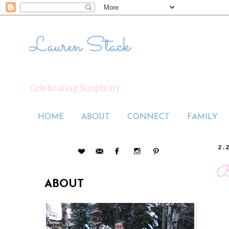
Lauren Stack
Celebrating Simplicity
HOME
ABOUT
CONNECT
FAMILY
2.
B
ABOUT