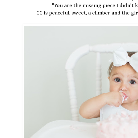
"You are the missing piece I didn't
CC is peaceful, sweet, a climber and the girl