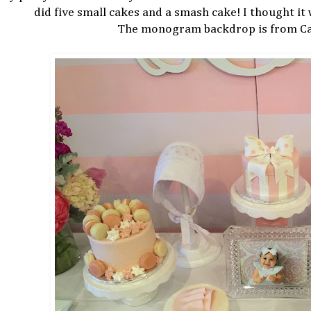
did five small cakes and a smash cake! I thought it
The monogram backdrop is from Car