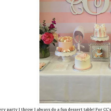
ry party I throw I always do a fun dessert table! For CC's