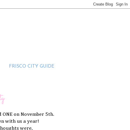
FRISCO CITY GUIDE
ty
ned ONE on November 5th.
een with us a year!
thoughts were,