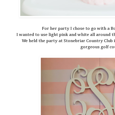
For her party I chose to go with a 
I wanted to use light pink and white all around 
We held the party at Stonebriar Country Club 
gorgeous golf co