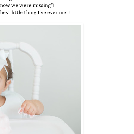
 know we were missing"!
iest little thing I've ever met!