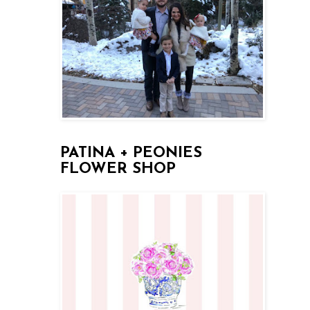
PATINA + PEONIES
FLOWER SHOP