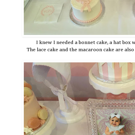
I knew I needed a bonnet cake, a hat box
The lace cake and the macaroon cake are also 