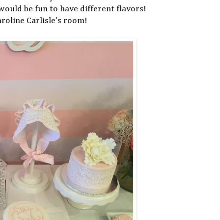
 would be fun to have different flavors!
oline Carlisle's room!