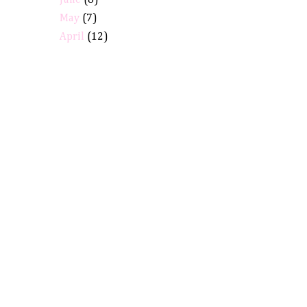
June
(8)
May
(7)
April
(12)