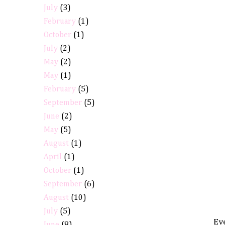
July
(3)
February
(1)
October
(1)
July
(2)
May
(2)
May
(1)
February
(5)
September
(5)
June
(2)
May
(5)
August
(1)
April
(1)
October
(1)
September
(6)
August
(10)
July
(5)
Eve